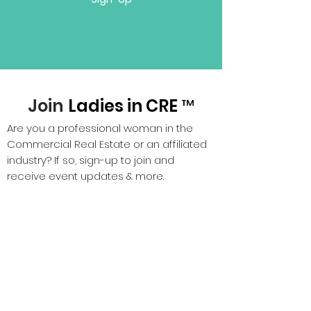
Join
Ladies in CRE ™
Are you a professional woman in the
Commercial Real Estate or an affiliated
industry? If so, sign-up to join and
receive event updates & more.
Sign Up!
P.S. It's FREE, zero membership dues.