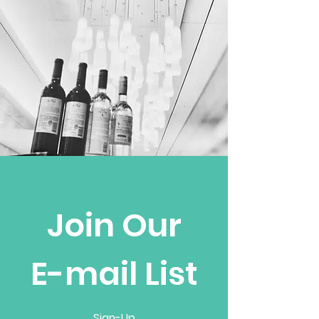
Join Our
E-mail List
Sign-Up