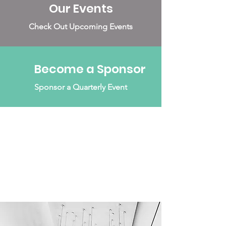
Our Events
Check Out Upcoming Events
Become a Sponsor
Sponsor a Quarterly Event