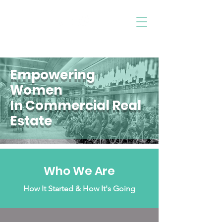
Follow Us
™
LADIES IN CRE
Empowering
Women
In Commercial Real
Estate
Who We Are
How It Started & How It's Going